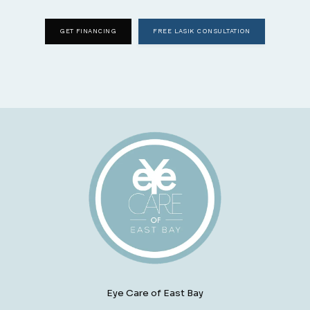
GET FINANCING
FREE LASIK CONSULTATION
Eye Care of East Bay