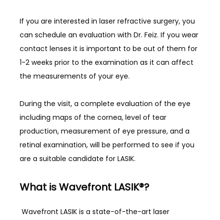
If you are interested in laser refractive surgery, you 
can schedule an evaluation with Dr. Feiz. If you wear 
contact lenses it is important to be out of them for 
1-2 weeks prior to the examination as it can affect 
the measurements of your eye. 
During the visit, a complete evaluation of the eye 
including maps of the cornea, level of tear 
production, measurement of eye pressure, and a 
retinal examination, will be performed to see if you 
are a suitable candidate for LASIK. 
What is Wavefront LASIK®?
 Wavefront LASIK is a state-of-the-art laser 