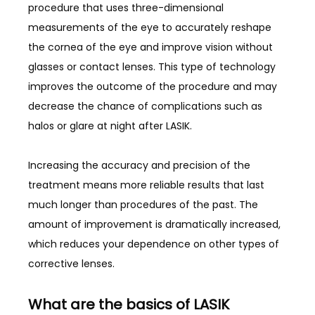
procedure that uses three-dimensional 
measurements of the eye to accurately reshape 
the cornea of the eye and improve vision without 
glasses or contact lenses. This type of technology 
improves the outcome of the procedure and may 
decrease the chance of complications such as 
halos or glare at night after LASIK. 
Increasing the accuracy and precision of the 
treatment means more reliable results that last 
much longer than procedures of the past. The 
amount of improvement is dramatically increased, 
which reduces your dependence on other types of 
corrective lenses. 
What are the basics of LASIK