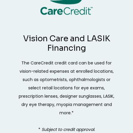
Vision Care and LASIK
Financing
The CareCredit credit card can be used for
vision-related expenses at enrolled locations,
such as optometrists, ophthalmologists or
select retail locations for eye exams,
prescription lenses, designer sunglasses, LASIK,
dry eye therapy, myopia management and
more.*
* 
Subject to credit approval.