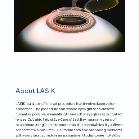
About LASIK
LASIK is a state-of-the-art procedure that involves laser vision
correction. The procedure can restore eyesight to as close to
normal as possible, eliminating the need for eyeglasses or contact
lenses. Dr. Vahid Feiz of Eye Care of East Bay has many years of
experience using lasers to correct vision abnormalities. If you live in
or near the Walnut Creek, California area and are having problems
with your vision, schedule an appointment today to see if LASIK is