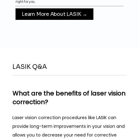
right for you.
HOME
Learn More About LASIK →
PROVIDERS
SERVICES
LASIK Q&A
LASIK
What are the benefits of laser vision
correction?
PATIENT FORMS
Laser vision correction procedures like LASIK can 
provide long-term improvements in your vision and 
REVIEWS
allows you to decrease your need for corrective 