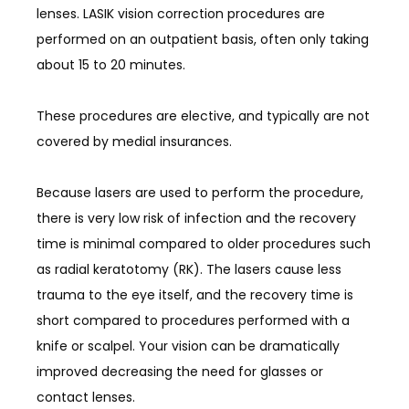
lenses. LASIK vision correction procedures are 
BLOG
performed on an outpatient basis, often only taking 
about 15 to 20 minutes.
These procedures are elective, and typically are not 
covered by medial insurances. 
CONTACT
Because lasers are used to perform the procedure, 
there is very low risk of infection and the recovery 
time is minimal compared to older procedures such 
as radial keratotomy (RK). The lasers cause less 
trauma to the eye itself, and the recovery time is 
short compared to procedures performed with a 
knife or scalpel. Your vision can be dramatically 
improved decreasing the need for glasses or 
contact lenses. 