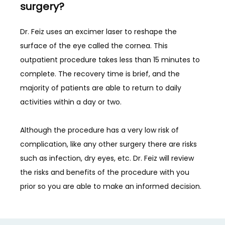
surgery?
Dr. Feiz uses an excimer laser to reshape the 
surface of the eye called the cornea. This 
outpatient procedure takes less than 15 minutes to 
complete. The recovery time is brief, and the 
majority of patients are able to return to daily 
activities within a day or two.
Although the procedure has a very low risk of 
complication, like any other surgery there are risks 
such as infection, dry eyes, etc. Dr. Feiz will review 
the risks and benefits of the procedure with you 
prior so you are able to make an informed decision. 