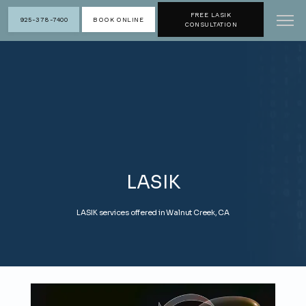
FREE LASIK
925-378-7400
BOOK ONLINE
CONSULTATION
LASIK
LASIK services offered in Walnut Creek, CA