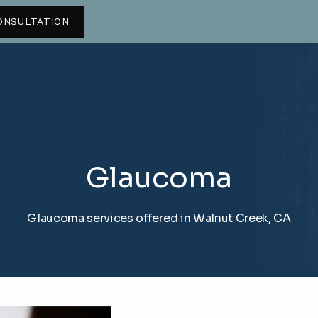
ONSULTATION
Glaucoma
Glaucoma services offered in Walnut Creek, CA