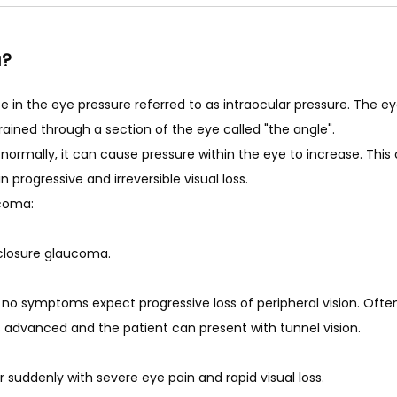
a?
MS
n the eye pressure referred to as intraocular pressure. The eye i
ained through a section of the eye called "the angle". 
te normally, it can cause pressure within the eye to increase. Th
n progressive and irreversible visual loss. 
coma: 
losure glaucoma. 
o symptoms expect progressive loss of peripheral vision. Often 
is advanced and the patient can present with tunnel vision. 
suddenly with severe eye pain and rapid visual loss.