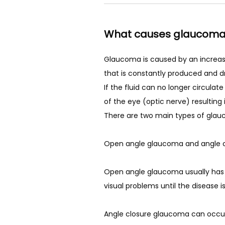
LASIK
What causes glaucom
PATIENT FOR
Glaucoma is caused by an increase i
that is constantly produced and dr
If the fluid can no longer circula
REVIEWS
of the eye (optic nerve) resulting i
There are two main types of glau
BLOG
Open angle glaucoma and angle c
Open angle glaucoma usually has n
visual problems until the disease 
CONTACT
Angle closure glaucoma can occur 