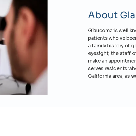
About Gl
Glaucoma is well know
patients who've bee
a family history of 
eyesight, the staff 
make an appointment
serves residents who
California area, as 