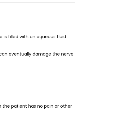
s filled with an aqueous fluid 
is can eventually damage the nerve 
the patient has no pain or other 