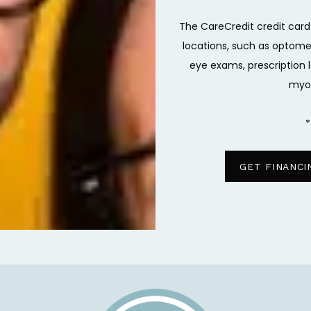
The CareCredit credit card
locations, such as optometr
eye exams, prescription l
myo
*
GET FINANCI