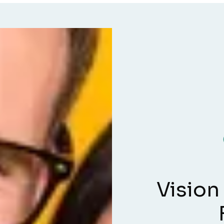
Vision