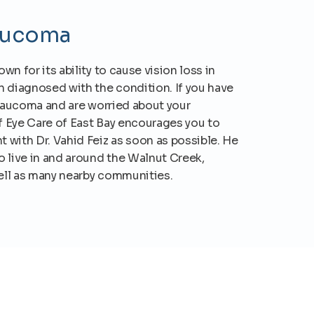
aucoma
n for its ability to cause vision loss in
n diagnosed with the condition. If you have
glaucoma and are worried about your
of Eye Care of East Bay encourages you to
 with Dr. Vahid Feiz as soon as possible. He
 live in and around the Walnut Creek,
well as many nearby communities.