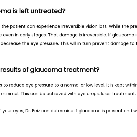
ma is left untreated?
even in early stages. That damage is irreversible. If glaucoma is
 decrease the eye pressure. This will in turn prevent damage to 
results of glaucoma treatment?
to reduce eye pressure to a normal or low level. It is kept with
s minimal. This can be achieved with eye drops, laser treatment, 
 your eyes, Dr. Feiz can determine if glaucoma is present and whe