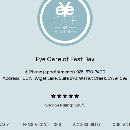
Eye Care of East Bay
✆ Phone (appointments): 925-378-7400
Address: 100 N. Wiget Lane, Suite 270, Walnut Creek, CA 94598
Average Rating: 4.88/5
VACY
TERMS & CONDITIONS
ACCESSIBILITY
CONTACT