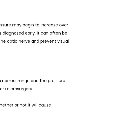
 diagnosed early, it can often be 
the optic nerve and prevent visual 
in normal range and the pressure 
or microsurgery. 
ther or not it will cause 