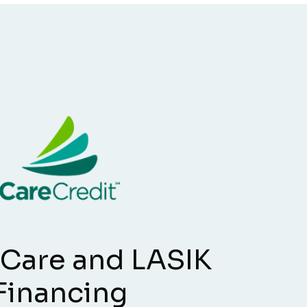
 Care and LASIK
Financing