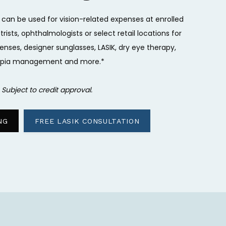
 can be used for vision-related expenses at enrolled
ists, ophthalmologists or select retail locations for
enses, designer sunglasses, LASIK, dry eye therapy,
pia management and more.*
 
Subject to credit approval.
NG
FREE LASIK CONSULTATION