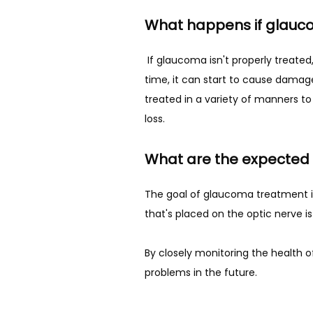
What happens if glauco
 If glaucoma isn't properly treated, the patient can experience irreversible vision loss. While the pressure may begin to increase over 
time, it can start to cause damage 
treated in a variety of manners to
loss. 
What are the expected 
The goal of glaucoma treatment is 
that's placed on the optic nerve i
By closely monitoring the health of
problems in the future. 