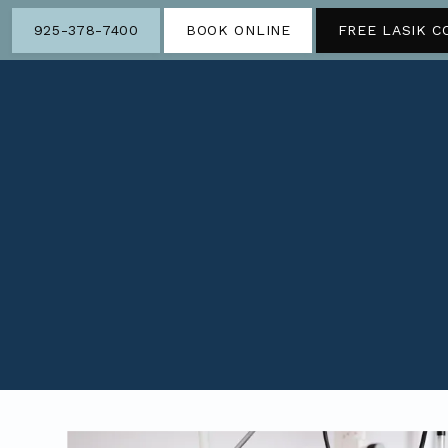
925-378-7400
BOOK ONLINE
FREE LASIK C