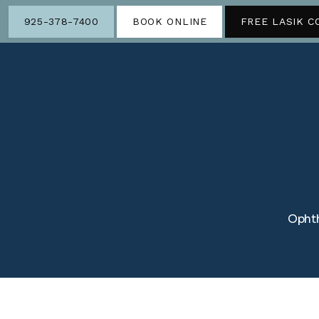
925-378-7400
BOOK ONLINE
FREE LASIK C
Ophth