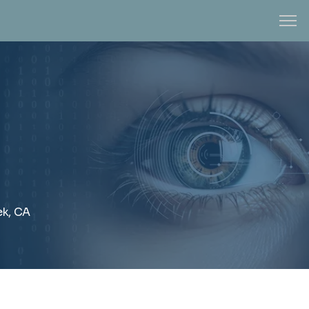
ek, CA