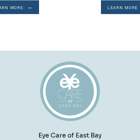
ARN MORE
LEARN MORE
Eye Care of East Bay