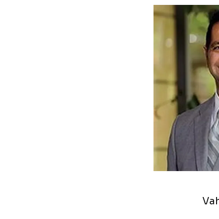
HOME
PROVIDERS
SERVICES
LASIK
PATIENT FOR
REVIEWS
Vah