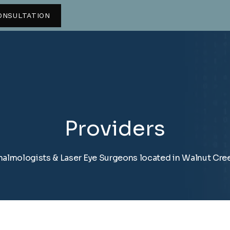
ONSULTATION
Providers
almologists & Laser Eye Surgeons located in Walnut Cre