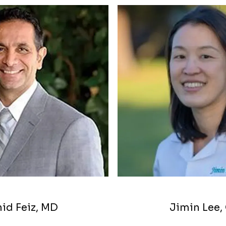
MS
id Feiz, MD
Jimin Lee,