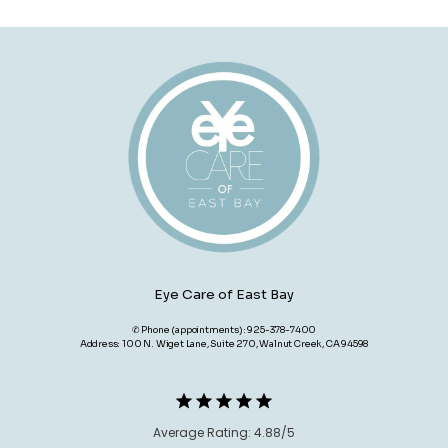
Eye Care of East Bay
✆ Phone (appointments): 925-378-7400
Address: 100 N. Wiget Lane, Suite 270, Walnut Creek, CA 94598
Average Rating: 4.88/5