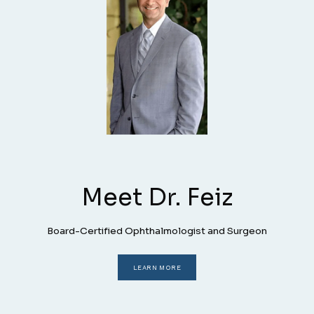
HOME
PROVIDERS
Meet Dr. Feiz
SERVICES
Board-Certified Ophthalmologist and Surgeon
LASIK
LEARN MORE
PATIENT FORMS