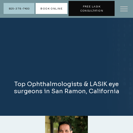
FREE LASIK
925-378-7400
BOOK ONLINE
CONSULTATION
Top Ophthalmologists & LASIK eye
surgeons in San Ramon, California