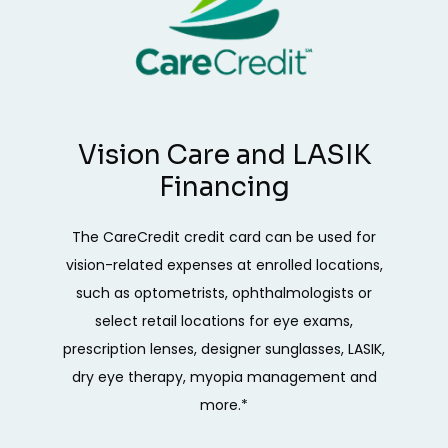
Vision Care and LASIK
Financing
The CareCredit credit card can be used for
vision-related expenses at enrolled locations,
such as optometrists, ophthalmologists or
select retail locations for eye exams,
prescription lenses, designer sunglasses, LASIK,
dry eye therapy, myopia management and
more.*