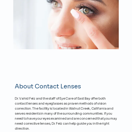
About Contact Lenses
Dr. Vahid Feiz and the staff of Eye Care of East Bay offer both
contact lenses and eyeglasses as proven methods of vision
HOME
correction. The facility is located in Walnut Creek, California and
serves residents in many of the surrounding communities. If you
need to have your eyes examined and are concerned that you may
need corrective lenses, Dr. Feiz can help guide you in the right
PROVIDERS
direction.