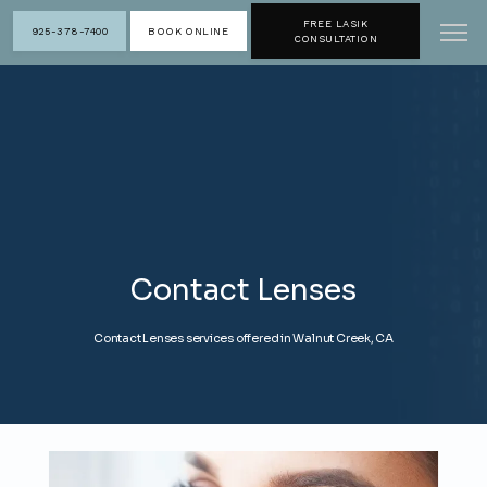
FREE LASIK
925-378-7400
BOOK ONLINE
CONSULTATION
Contact Lenses
Contact Lenses services offered in Walnut Creek, CA