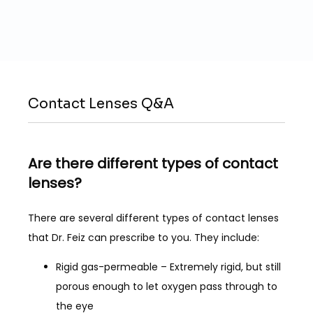
SERVICES
LASIK
Contact Lenses Q&A
PATIENT FORMS
Are there different types of contact
lenses?
REVIEWS
There are several different types of contact lenses 
that Dr. Feiz can prescribe to you. They include:
BLOG
Rigid gas-permeable – Extremely rigid, but still
porous enough to let oxygen pass through to
the eye