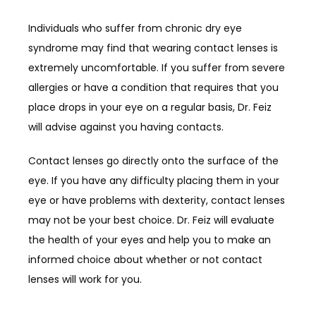
Individuals who suffer from chronic dry eye 
syndrome may find that wearing contact lenses is 
extremely uncomfortable. If you suffer from severe 
allergies or have a condition that requires that you 
place drops in your eye on a regular basis, Dr. Feiz 
will advise against you having contacts.
Contact lenses go directly onto the surface of the 
eye. If you have any difficulty placing them in your 
eye or have problems with dexterity, contact lenses 
may not be your best choice. Dr. Feiz will evaluate 
the health of your eyes and help you to make an 
informed choice about whether or not contact 
lenses will work for you.