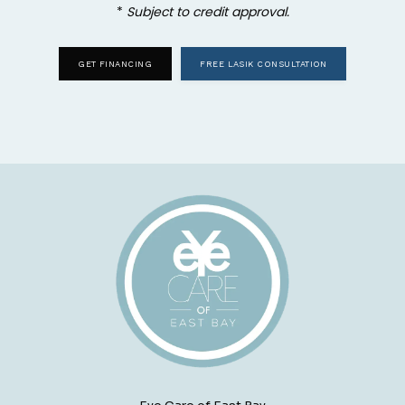
* 
Subject to credit approval.
GET FINANCING
FREE LASIK CONSULTATION