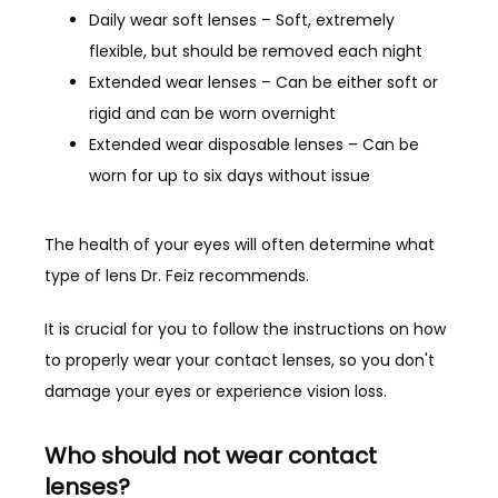
Daily wear soft lenses – Soft, extremely
flexible, but should be removed each night
CONTACT
Extended wear lenses – Can be either soft or
rigid and can be worn overnight
Extended wear disposable lenses – Can be
worn for up to six days without issue
The health of your eyes will often determine what 
type of lens Dr. Feiz recommends.
It is crucial for you to follow the instructions on how 
to properly wear your contact lenses, so you don't 
damage your eyes or experience vision loss.
Who should not wear contact
lenses?